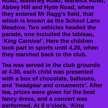
Road, Waverley Road, Warwick Road,
Abbey Hill and Hyde Road, where
they entered Mr Ragg’s field, that
which is known as the School Lane
Meadow. Two vehicles headed the
parade, one included the tableau,
‘King Carnival’
. Here the children
took part in sports until 4.20, when
they marched back to the club.
Tea was served in the club grounds
at 4.30, each child was presented
with a box of chocolate, balloons,
and
‘headgear and ornaments’
. After
tea, prizes were given for the best
fancy dress, and a concert was
performed. At 8 o’clock,
‘King