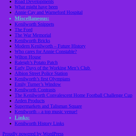
Road Developments
What might have been
Annie Cay and Warneford Hospital
Miscellaneous:
Kenilworth Snippets
The Ford
The War Memorial
Kenilworth Bricks
Modern Kenilworth – Future History
Who cares for Annie Constable?
Wilton House
Raleigh’s Potato Patch
Early Days of the Working Men’s Club
Albion Street Police Station
Kenilworth’s first Olympians
Emily Turner’s Window
Kenilworth Contrasts
The Kenilworth Convalescent Home Football Challenge Cup
Arden Products
Supermarkets and Talisman Square
Kenilworth – a top music venue!
Links:
Kenilworth History Links
Proudly powered by WordPress