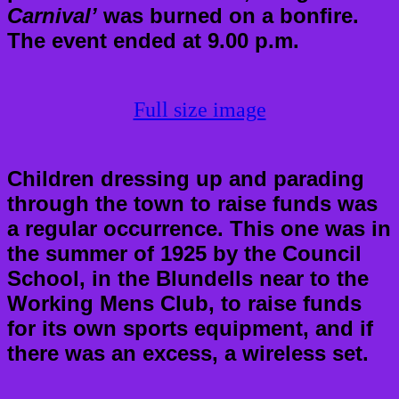
Carnival’
was burned on a bonfire.
The event ended at 9.00 p.m.
Full size image
Children dressing up and parading
through the town to raise funds was
a regular occurrence. This one was in
the summer of 1925 by the Council
School, in the Blundells near to the
Working Mens Club, to raise funds
for its own sports equipment, and if
there was an excess, a wireless set.