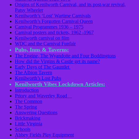
Origins of Kenilworth Carnival, and its post-war revival,
Patsy Wheeler
Kenilworth’s ‘Lost’ Wartime Carnivals
Kenilworth’s Forgotten Carnival Queen
Carnival Programmes 1936 – 1975
Carnival posters and tickets, 1962 -1967
Kenilworth carnival on film
WDC and the Carnival Funfair
Pubs, Inns & Taverns:
The Engine, The Wyandotte and Four Boddingtons
How did the Virgins & Castle get its name?
Early Days of The Gauntlet
The Albion Tavern
Kenilworth’s Lost Pubs
Kenilworth Vibes Lockdown Articles:
Introduction
Priory and Waverley Road
The Common
The Spring
Answering Questions
Brickmaking
Little Virginia
Schools
Abbey Fields Play Equipment