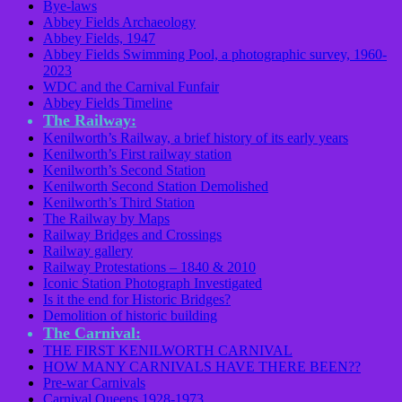
Bye-laws
Abbey Fields Archaeology
Abbey Fields, 1947
Abbey Fields Swimming Pool, a photographic survey, 1960-
2023
WDC and the Carnival Funfair
Abbey Fields Timeline
The Railway:
Kenilworth’s Railway, a brief history of its early years
Kenilworth’s First railway station
Kenilworth’s Second Station
Kenilworth Second Station Demolished
Kenilworth’s Third Station
The Railway by Maps
Railway Bridges and Crossings
Railway gallery
Railway Protestations – 1840 & 2010
Iconic Station Photograph Investigated
Is it the end for Historic Bridges?
Demolition of historic building
The Carnival:
THE FIRST KENILWORTH CARNIVAL
HOW MANY CARNIVALS HAVE THERE BEEN??
Pre-war Carnivals
Carnival Queens 1928-1973