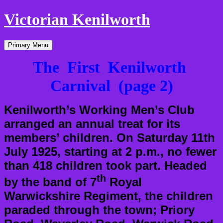
Victorian Kenilworth
Skip
Primary Menu
to
content
The First Kenilworth
Carnival (page 2)
Kenilworth’s Working Men’s Club
arranged an annual treat for its
members’ children. On Saturday 11th
July 1925, starting at 2 p.m., no fewer
than 418 children took part. Headed
th
by the band of 7
Royal
Warwickshire Regiment, the children
paraded through the town; Priory