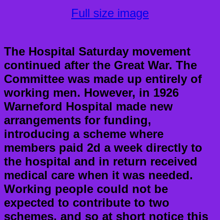
Full size image
The Hospital Saturday movement
continued after the Great War. The
Committee was made up entirely of
working men. However, in 1926
Warneford Hospital made new
arrangements for funding,
introducing a scheme where
members paid 2d a week directly to
the hospital and in return received
medical care when it was needed.
Working people could not be
expected to contribute to two
schemes, and so at short notice this