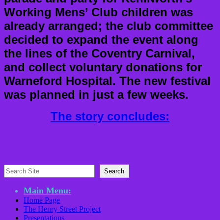
Working Mens’ Club children was
already arranged; the club committee
decided to expand the event along
the lines of the Coventry Carnival,
and collect voluntary donations for
Warneford Hospital. The new festival
was planned in just a few weeks.
The story concludes:
Search
Search
Main Menu:
Home Page
The Henry Street Project
Presentations