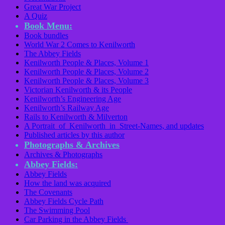
Great War Project
A Quiz
Book Menu:
Book bundles
World War 2 Comes to Kenilworth
The Abbey Fields
Kenilworth People & Places, Volume 1
Kenilworth People & Places, Volume 2
Kenilworth People & Places, Volume 3
Victorian Kenilworth & its People
Kenilworth’s Engineering Age
Kenilworth’s Railway Age
Rails to Kenilworth & Milverton
A Portrait of Kenilworth in Street-Names, and updates
Published articles by this author
Photographs & Archives
Archives & Photographs
Abbey Fields:
Abbey Fields
How the land was acquired
The Covenants
Abbey Fields Cycle Path
The Swimming Pool
Car Parking in the Abbey Fields