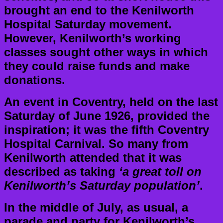
brought an end to the Kenilworth
Hospital Saturday movement.
However, Kenilworth’s working
classes sought other ways in which
they could raise funds and make
donations.
An event in Coventry, held on the last
Saturday of June 1926, provided the
inspiration; it was the fifth Coventry
Hospital Carnival. So many from
Kenilworth attended that it was
described as taking
‘a great toll on
Kenilworth’s Saturday population’
.
In the middle of July, as usual, a
parade and party for Kenilworth’s