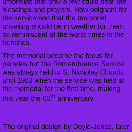
umbrellas that only a few could hear the
blessings and prayers. How poignant for
the servicemen that the memorial
unveiling should be in weather for them
so reminiscent of the worst times in the
trenches.
The memorial became the focus for
parades but the Remembrance Service
was always held in St Nicholas Church,
until 1963 when the service was held at
the memorial for the first time, making
th
this year the 60
anniversary.
The original design by Doyle-Jones, later