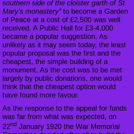
southern side of the cloister garth of St
Mary’s monastery”
to become a Garden
of Peace at a cost of £2,500 was well
received. A Public Hall for £3-4,000
became a popular suggestion. As
unlikely as it may seem today, the least
popular proposal was the first and the
cheapest, the simple building of a
monument. As the cost was to be met
largely by public donations, one would
think that the cheapest option would
have found more favour.
As the response to the appeal for funds
was far from what was expected, on
nd
22
January 1920 the War Memorial