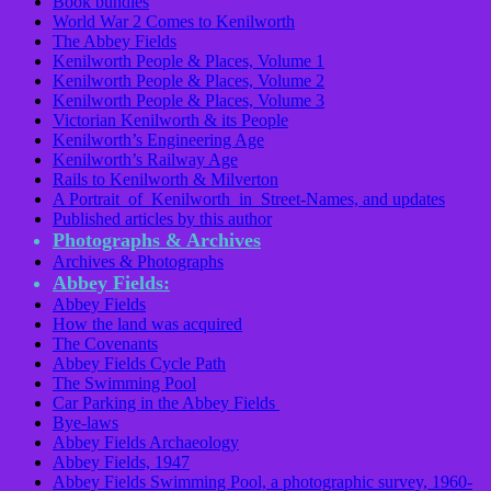
Book bundles
World War 2 Comes to Kenilworth
The Abbey Fields
Kenilworth People & Places, Volume 1
Kenilworth People & Places, Volume 2
Kenilworth People & Places, Volume 3
Victorian Kenilworth & its People
Kenilworth’s Engineering Age
Kenilworth’s Railway Age
Rails to Kenilworth & Milverton
A Portrait of Kenilworth in Street-Names, and updates
Published articles by this author
Photographs & Archives
Archives & Photographs
Abbey Fields:
Abbey Fields
How the land was acquired
The Covenants
Abbey Fields Cycle Path
The Swimming Pool
Car Parking in the Abbey Fields
Bye-laws
Abbey Fields Archaeology
Abbey Fields, 1947
Abbey Fields Swimming Pool, a photographic survey, 1960-