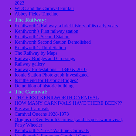
2023
WDC and the Carnival Funfair
Abbey Fields Timeline
The Railway:
Kenilworth’s Railway, a brief history of its early years
Kenilworth’s First railway station
Kenilworth’s Second Station
Kenilworth Second Station Demolished
Kenilworth’s Third Station
The Railway by Maps
Railway Bridges and Crossings
Railway gallery
Railway Protestations – 1840 & 2010
Iconic Station Photograph Investigated
Is it the end for Historic Bridges?
Demolition of historic building
The Carnival:
THE FIRST KENILWORTH CARNIVAL
HOW MANY CARNIVALS HAVE THERE BEEN??
Pre-war Carnivals
Carnival Queens 1928-1973
Origins of Kenilworth Carnival, and its post-war revival,
Patsy Wheeler
Kenilworth’s ‘Lost’ Wartime Carnivals
Kenilworth’s Forgotten Carnival Queen