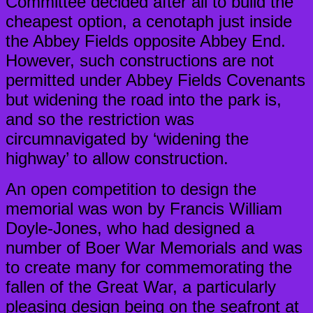
Committee decided after all to build the
cheapest option, a cenotaph just inside
the Abbey Fields opposite Abbey End.
However, such constructions are not
permitted under Abbey Fields Covenants
but widening the road into the park is,
and so the restriction was
circumnavigated by ‘widening the
highway’ to allow construction.
An open competition to design the
memorial was won by Francis William
Doyle-Jones, who had designed a
number of Boer War Memorials and was
to create many for commemorating the
fallen of the Great War, a particularly
pleasing design being on the seafront at