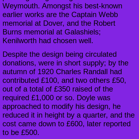
Weymouth. Amongst his best-known
earlier works are the Captain Webb
memorial at Dover, and the Robert
Burns memorial at Galashiels;
Kenilworth had chosen well.
Despite the design being circulated
donations, were in short supply; by the
autumn of 1920 Charles Randall had
contributed £100, and two others £50,
out of a total of £350 raised of the
required £1,000 or so. Doyle was
approached to modify his design, he
reduced it in height by a quarter, and the
cost came down to £600, later reported
to be £500.