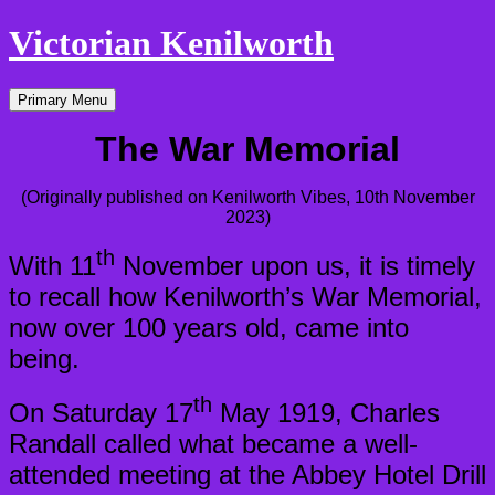
Victorian Kenilworth
Skip
Primary Menu
to
content
The War Memorial
(Originally published on Kenilworth Vibes, 10th November
2023)
th
With 11
November upon us, it is timely
to recall how Kenilworth’s War Memorial,
now over 100 years old, came into
being.
th
On Saturday 17
May 1919, Charles
Randall called what became a well-
attended meeting at the Abbey Hotel Drill