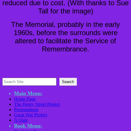
reduced due to cost. (With thanks to Sue
Tall for the image)
The Memorial, probably in the early
1960s, before the surrounds were
altered to facilitate the Service of
Remembrance.
Search
Search
Main Menu:
Home Page
The Henry Street Project
Presentations
Great War Project
A Quiz
Book Menu: