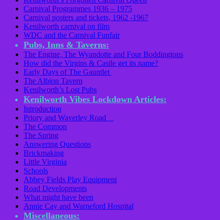
Carnival Programmes 1936 – 1975
Carnival posters and tickets, 1962 -1967
Kenilworth carnival on film
WDC and the Carnival Funfair
Pubs, Inns & Taverns:
The Engine, The Wyandotte and Four Boddingtons
How did the Virgins & Castle get its name?
Early Days of The Gauntlet
The Albion Tavern
Kenilworth’s Lost Pubs
Kenilworth Vibes Lockdown Articles:
Introduction
Priory and Waverley Road
The Common
The Spring
Answering Questions
Brickmaking
Little Virginia
Schools
Abbey Fields Play Equipment
Road Developments
What might have been
Annie Cay and Warneford Hospital
Miscellaneous: