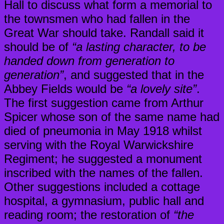
Hall to discuss what form a memorial to
the townsmen who had fallen in the
Great War should take. Randall said it
should be of
“a lasting character, to be
handed down from generation to
generation”
, and suggested that in the
Abbey Fields would be
“a lovely site”
.
The first suggestion came from Arthur
Spicer whose son of the same name had
died of pneumonia in May 1918 whilst
serving with the Royal Warwickshire
Regiment; he suggested a monument
inscribed with the names of the fallen.
Other suggestions included a cottage
hospital, a gymnasium, public hall and
reading room; the restoration of
“the