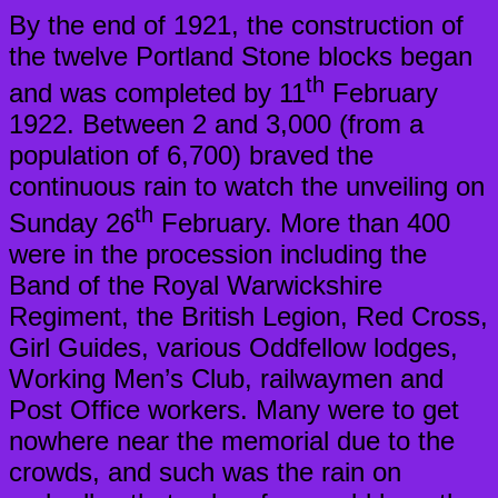
By the end of 1921, the construction of
the twelve Portland Stone blocks began
th
and was completed by 11
February
1922. Between 2 and 3,000 (from a
population of 6,700) braved the
continuous rain to watch the unveiling on
th
Sunday 26
February. More than 400
were in the procession including the
Band of the Royal Warwickshire
Regiment, the British Legion, Red Cross,
Girl Guides, various Oddfellow lodges,
Working Men’s Club, railwaymen and
Post Office workers. Many were to get
nowhere near the memorial due to the
crowds, and such was the rain on