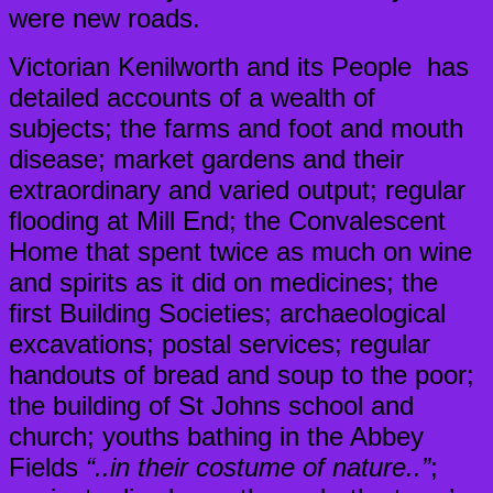
were new roads.
Victorian Kenilworth and its People has
detailed accounts of a wealth of
subjects; the farms and foot and mouth
disease; market gardens and their
extraordinary and varied output; regular
flooding at Mill End; the Convalescent
Home that spent twice as much on wine
and spirits as it did on medicines; the
first Building Societies; archaeological
excavations; postal services; regular
handouts of bread and soup to the poor;
the building of St Johns school and
church; youths bathing in the Abbey
Fields
“..in their costume of nature..”
;