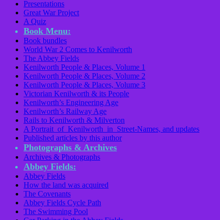
Presentations
Great War Project
A Quiz
Book Menu:
Book bundles
World War 2 Comes to Kenilworth
The Abbey Fields
Kenilworth People & Places, Volume 1
Kenilworth People & Places, Volume 2
Kenilworth People & Places, Volume 3
Victorian Kenilworth & its People
Kenilworth’s Engineering Age
Kenilworth’s Railway Age
Rails to Kenilworth & Milverton
A Portrait of Kenilworth in Street-Names, and updates
Published articles by this author
Photographs & Archives
Archives & Photographs
Abbey Fields:
Abbey Fields
How the land was acquired
The Covenants
Abbey Fields Cycle Path
The Swimming Pool