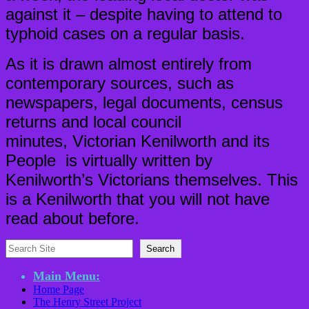
against it – despite having to attend to
typhoid cases on a regular basis.
As it is drawn almost entirely from
contemporary sources, such as
newspapers, legal documents, census
returns and local council
minutes, Victorian Kenilworth and its
People is virtually written by
Kenilworth’s Victorians themselves. This
is a Kenilworth that you will not have
read about before.
Search
Search
Main Menu:
Home Page
The Henry Street Project