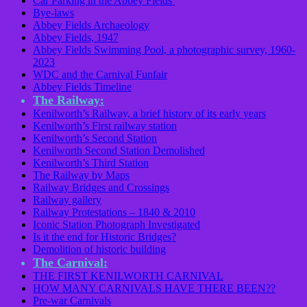
Car Parking in the Abbey Fields
Bye-laws
Abbey Fields Archaeology
Abbey Fields, 1947
Abbey Fields Swimming Pool, a photographic survey, 1960-
2023
WDC and the Carnival Funfair
Abbey Fields Timeline
The Railway:
Kenilworth’s Railway, a brief history of its early years
Kenilworth’s First railway station
Kenilworth’s Second Station
Kenilworth Second Station Demolished
Kenilworth’s Third Station
The Railway by Maps
Railway Bridges and Crossings
Railway gallery
Railway Protestations – 1840 & 2010
Iconic Station Photograph Investigated
Is it the end for Historic Bridges?
Demolition of historic building
The Carnival:
THE FIRST KENILWORTH CARNIVAL
HOW MANY CARNIVALS HAVE THERE BEEN??
Pre-war Carnivals