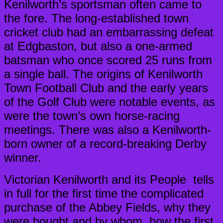
Kenilworth’s sportsman often came to
the fore. The long-established town
cricket club had an embarrassing defeat
at Edgbaston, but also a one-armed
batsman who once scored 25 runs from
a single ball. The origins of Kenilworth
Town Football Club and the early years
of the Golf Club were notable events, as
were the town’s own horse-racing
meetings. There was also a Kenilworth-
born owner of a record-breaking Derby
winner.
Victorian Kenilworth and its People tells
in full for the first time the complicated
purchase of the Abbey Fields, why they
were bought and by whom, how the first