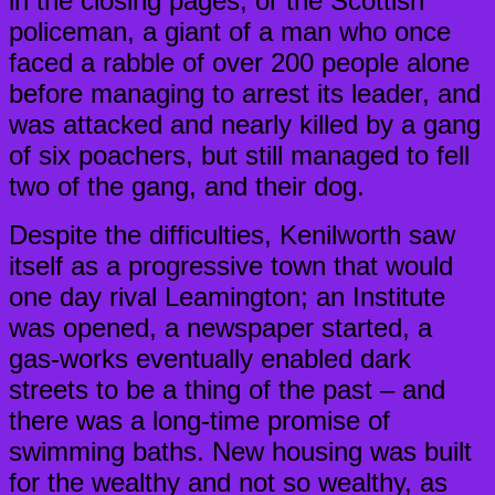
in the closing pages; or the Scottish
policeman, a giant of a man who once
faced a rabble of over 200 people alone
before managing to arrest its leader, and
was attacked and nearly killed by a gang
of six poachers, but still managed to fell
two of the gang, and their dog.
Despite the difficulties, Kenilworth saw
itself as a progressive town that would
one day rival Leamington; an Institute
was opened, a newspaper started, a
gas-works eventually enabled dark
streets to be a thing of the past – and
there was a long-time promise of
swimming baths. New housing was built
for the wealthy and not so wealthy, as