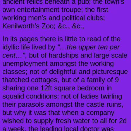
ancient relics beneath a pub; the town’s
own entertainment troupe; the first
working men’s and political clubs;
Kenilworth’s Zoo; &c., &c.,
In its pages there is little to read of the
idyllic life lived by
“…the upper ten per
cent…”
, but of hardships and large scale
unemployment amongst the working
classes; not of delightful and picturesque
thatched cottages, but of a family of 9
sharing one 12ft square bedroom in
squalid conditions; not of ladies twirling
their parasols amongst the castle ruins,
but why it was that when a company
wished to supply fresh water to all for 2d
a week, the leading local doctor was