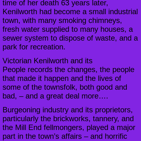
time of her death 63 years later,
Kenilworth had become a small industrial
town, with many smoking chimneys,
fresh water supplied to many houses, a
sewer system to dispose of waste, and a
park for recreation.
Victorian Kenilworth and its
People records the changes, the people
that made it happen and the lives of
some of the townsfolk, both good and
bad, – and a great deal more….
Burgeoning industry and its proprietors,
particularly the brickworks, tannery, and
the Mill End fellmongers, played a major
part in the town’s affairs – and horrific