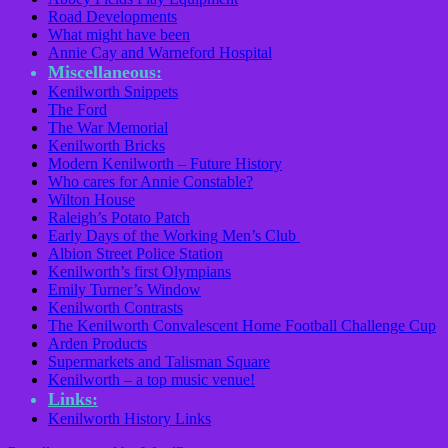
Road Developments
What might have been
Annie Cay and Warneford Hospital
Miscellaneous:
Kenilworth Snippets
The Ford
The War Memorial
Kenilworth Bricks
Modern Kenilworth – Future History
Who cares for Annie Constable?
Wilton House
Raleigh’s Potato Patch
Early Days of the Working Men’s Club
Albion Street Police Station
Kenilworth’s first Olympians
Emily Turner’s Window
Kenilworth Contrasts
The Kenilworth Convalescent Home Football Challenge Cup
Arden Products
Supermarkets and Talisman Square
Kenilworth – a top music venue!
Links:
Kenilworth History Links