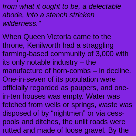
from what it ought to be, a delectable
abode, into a stench stricken
wilderness.”
When Queen Victoria came to the
throne, Kenilworth had a straggling
farming-based community of 3,000 with
its only notable industry – the
manufacture of horn-combs – in decline.
One-in-seven of its population were
officially regarded as paupers, and one-
in-ten houses was empty. Water was
fetched from wells or springs, waste was
disposed of by “nightmen” or via cess-
pools and ditches, the unlit roads were
rutted and made of loose gravel. By the