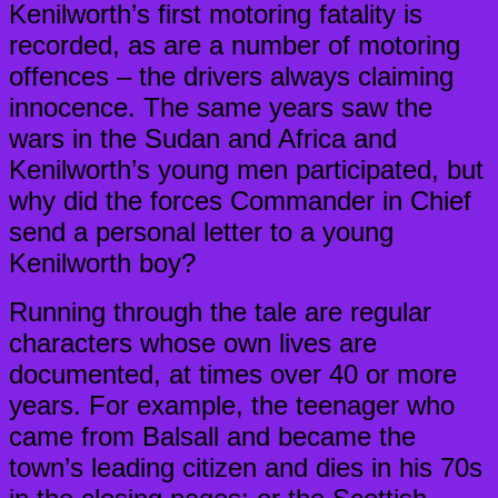
Kenilworth’s first motoring fatality is
recorded, as are a number of motoring
offences – the drivers always claiming
innocence. The same years saw the
wars in the Sudan and Africa and
Kenilworth’s young men participated, but
why did the forces Commander in Chief
send a personal letter to a young
Kenilworth boy?
Running through the tale are regular
characters whose own lives are
documented, at times over 40 or more
years. For example, the teenager who
came from Balsall and became the
town’s leading citizen and dies in his 70s