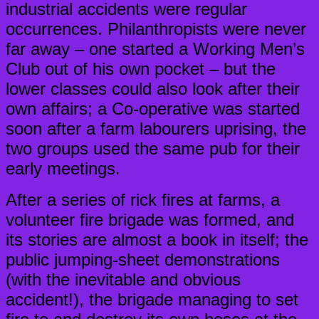
industrial accidents were regular
occurrences. Philanthropists were never
far away – one started a Working Men’s
Club out of his own pocket – but the
lower classes could also look after their
own affairs; a Co-operative was started
soon after a farm labourers uprising, the
two groups used the same pub for their
early meetings.
After a series of rick fires at farms, a
volunteer fire brigade was formed, and
its stories are almost a book in itself; the
public jumping-sheet demonstrations
(with the inevitable and obvious
accident!), the brigade managing to set