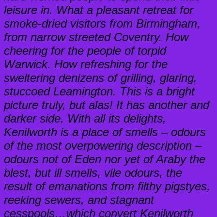
leisure in. What a pleasant retreat for
smoke-dried visitors from Birmingham,
from narrow streeted Coventry. How
cheering for the people of torpid
Warwick. How refreshing for the
sweltering denizens of grilling, glaring,
stuccoed Leamington. This is a bright
picture truly, but alas! It has another and
darker side. With all its delights,
Kenilworth is a place of smells – odours
of the most overpowering description –
odours not of Eden nor yet of Araby the
blest, but ill smells, vile odours, the
result of emanations from filthy pigstyes,
reeking sewers, and stagnant
cesspools…which convert Kenilworth