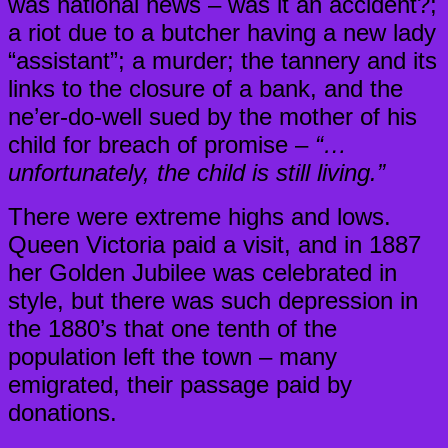
was national news – was it an accident?;
a riot due to a butcher having a new lady
“assistant”; a murder; the tannery and its
links to the closure of a bank, and the
ne’er-do-well sued by the mother of his
child for breach of promise –
“…
unfortunately, the child is still living.”
There were extreme highs and lows.
Queen Victoria paid a visit, and in 1887
her Golden Jubilee was celebrated in
style, but there was such depression in
the 1880’s that one tenth of the
population left the town – many
emigrated, their passage paid by
donations.