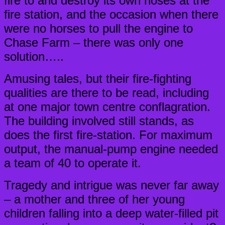
fire to and destroy its own hoses at the
fire station, and the occasion when there
were no horses to pull the engine to
Chase Farm – there was only one
solution…..
Amusing tales, but their fire-fighting
qualities are there to be read, including
at one major town centre conflagration.
The building involved still stands, as
does the first fire-station. For maximum
output, the manual-pump engine needed
a team of 40 to operate it.
Tragedy and intrigue was never far away
– a mother and three of her young
children falling into a deep water-filled pit