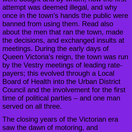
attempt was deemed illegal, and why
once in the town’s hands the public were
banned from using them. Read also
about the men that ran the town, made
the decisions, and exchanged insults at
meetings. During the early days of
Queen Victoria’s reign, the town was run
by the Vestry meetings of leading rate-
payers; this evolved through a Local
Board of Health into the Urban District
Council and the involvement for the first
time of political parties – and one man
served on all three.
The closing years of the Victorian era
saw the dawn of motoring, and