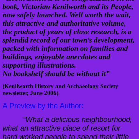
book, Victorian Kenilworth and its People,
now safely launched. Well worth the wait,
this attractive and authoritative volume,
the product of years of close research, is a
splendid record of our town’s development,
packed with information on families and
buildings, enjoyable anecdotes and
supporting illustrations.
No bookshelf should be without it”
(Kenilworth History and Archaeology Society
newsletter, June 2006)
A Preview by the Author:
“What a delicious neighbourhood,
what an attractive place of resort for
hard worked people to spend their little