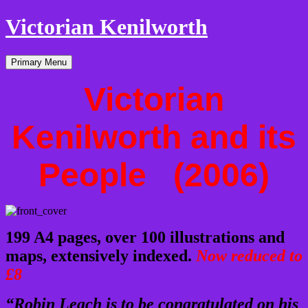
Victorian Kenilworth
Skip
Primary Menu
to
content
Victorian
Kenilworth and its
People (2006)
199 A4 pages,
over 100 illustrations and
maps, extensively indexed.
Now reduced to
£8
“Robin Leach is to be congratulated on his