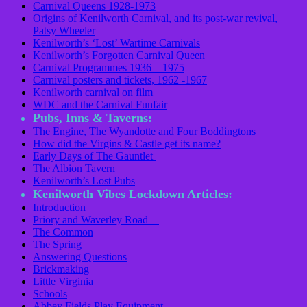
Carnival Queens 1928-1973
Origins of Kenilworth Carnival, and its post-war revival,
Patsy Wheeler
Kenilworth’s ‘Lost’ Wartime Carnivals
Kenilworth’s Forgotten Carnival Queen
Carnival Programmes 1936 – 1975
Carnival posters and tickets, 1962 -1967
Kenilworth carnival on film
WDC and the Carnival Funfair
Pubs, Inns & Taverns:
The Engine, The Wyandotte and Four Boddingtons
How did the Virgins & Castle get its name?
Early Days of The Gauntlet
The Albion Tavern
Kenilworth’s Lost Pubs
Kenilworth Vibes Lockdown Articles:
Introduction
Priory and Waverley Road
The Common
The Spring
Answering Questions
Brickmaking
Little Virginia
Schools
Abbey Fields Play Equipment