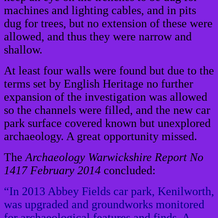
machines and lighting cables, and in pits
dug for trees, but no extension of these were
allowed, and thus they were narrow and
shallow.
At least four walls were found but due to the
terms set by English Heritage no further
expansion of the investigation was allowed
so the channels were filled, and the new car
park surface covered known but unexplored
archaeology. A great opportunity missed.
The
Archaeology Warwickshire Report No
1417 February 2014
concluded:
“In 2013 Abbey Fields car park, Kenilworth,
was upgraded and groundworks monitored
for archaeological features and finds. A