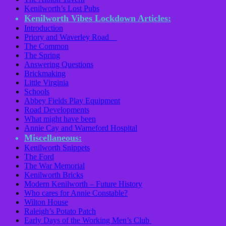
Kenilworth’s Lost Pubs
Kenilworth Vibes Lockdown Articles:
Introduction
Priory and Waverley Road
The Common
The Spring
Answering Questions
Brickmaking
Little Virginia
Schools
Abbey Fields Play Equipment
Road Developments
What might have been
Annie Cay and Warneford Hospital
Miscellaneous:
Kenilworth Snippets
The Ford
The War Memorial
Kenilworth Bricks
Modern Kenilworth – Future History
Who cares for Annie Constable?
Wilton House
Raleigh’s Potato Patch
Early Days of the Working Men’s Club