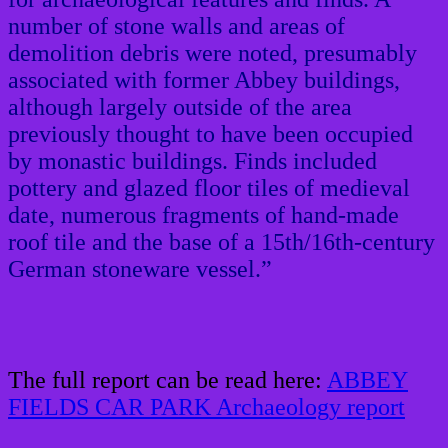
number of stone walls and areas of
demolition debris were noted, presumably
associated with former Abbey buildings,
although largely outside of the area
previously thought to have been occupied
by monastic buildings. Finds included
pottery and glazed floor tiles of medieval
date, numerous fragments of hand-made
roof tile and the base of a 15th/16th-century
German stoneware vessel.”
The full report can be read here:
ABBEY
FIELDS CAR PARK Archaeology report