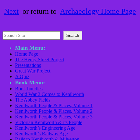
Next
or return to
Archaeology Home Page
Search
Search
Main Menu:
Home Page
The Henry Street Project
Presentations
Great War Project
A Quiz
Book Menu:
Book bundles
World War 2 Comes to Kenilworth
The Abbey Fields
Kenilworth People & Places, Volume 1
Kenilworth People & Places, Volume 2
Kenilworth People & Places, Volume 3
Victorian Kenilworth & its People
Kenilworth’s Engineering Age
Kenilworth’s Railway Age
Rails to Kenilworth & Milverton