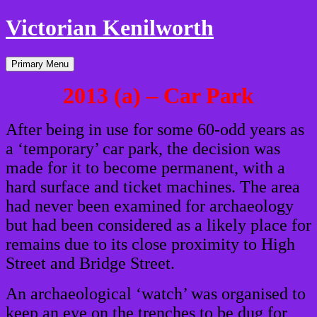
Victorian Kenilworth
Skip
Primary Menu
to
content
2013 (a) – Car Park
After being in use for some 60-odd years as
a ‘temporary’ car park, the decision was
made for it to become permanent, with a
hard surface and ticket machines. The area
had never been examined for archaeology
but had been considered as a likely place for
remains due to its close proximity to High
Street and Bridge Street.
An archaeological ‘watch’ was organised to
keep an eye on the trenches to be dug for