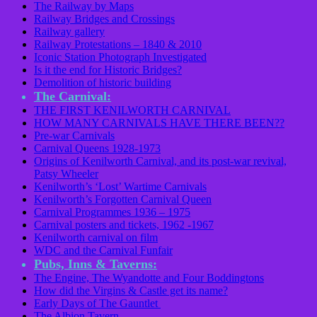
The Railway by Maps
Railway Bridges and Crossings
Railway gallery
Railway Protestations – 1840 & 2010
Iconic Station Photograph Investigated
Is it the end for Historic Bridges?
Demolition of historic building
The Carnival:
THE FIRST KENILWORTH CARNIVAL
HOW MANY CARNIVALS HAVE THERE BEEN??
Pre-war Carnivals
Carnival Queens 1928-1973
Origins of Kenilworth Carnival, and its post-war revival,
Patsy Wheeler
Kenilworth’s ‘Lost’ Wartime Carnivals
Kenilworth’s Forgotten Carnival Queen
Carnival Programmes 1936 – 1975
Carnival posters and tickets, 1962 -1967
Kenilworth carnival on film
WDC and the Carnival Funfair
Pubs, Inns & Taverns:
The Engine, The Wyandotte and Four Boddingtons
How did the Virgins & Castle get its name?
Early Days of The Gauntlet
The Albion Tavern