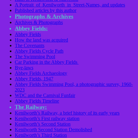
A Portrait of Kenilworth in Street-Names, and updates
Published articles by this author
Photographs & Archives
Archives & Photographs
Abbey Fields:
Abbey Fields
How the land was acquired
The Covenants
Abbey Fields Cycle Path
The Swimming Pool
Car Parking in the Abbey Fields
Bye-laws
Abbey Fields Archaeology
Abbey Fields, 1947
Abbey Fields Swimming Pool, a photographic survey, 1960-
2023
WDC and the Carnival Funfair
Abbey Fields Timeline
The Railway:
Kenilworth’s Railway, a brief history of its early years
Kenilworth’s First railway station
Kenilworth’s Second Station
Kenilworth Second Station Demolished
Kenilworth’s Third Station